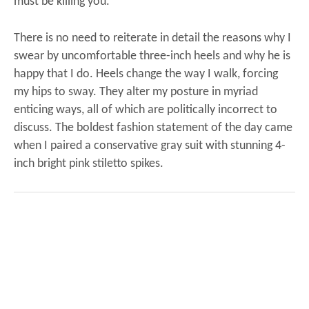
must be killing you.”
There is no need to reiterate in detail the reasons why I
swear by uncomfortable three-inch heels and why he is
happy that I do. Heels change the way I walk, forcing
my hips to sway. They alter my posture in myriad
enticing ways, all of which are politically incorrect to
discuss.
The boldest fashion statement of the day came
when I paired a conservative gray suit with stunning 4-
inch bright pink stiletto spikes.