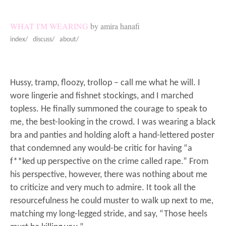
WHAT I'M WEARING
by amira hanafi
index/
discuss/
about/
Hussy, tramp, floozy, trollop – call me what he will. I
wore lingerie and fishnet stockings, and I marched
topless. He finally summoned the courage to speak to
me, the best-looking in the crowd. I was wearing a black
bra and panties and holding aloft a hand-lettered poster
that condemned any would-be critic for having “a
f**ked up perspective on the crime called rape.” From
his perspective, however, there was nothing about me
to criticize and very much to admire. It took all the
resourcefulness he could muster to walk up next to me,
matching my long-legged stride, and say, “Those heels