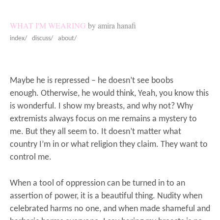
WHAT I'M WEARING
by amira hanafi
index/
discuss/
about/
Maybe he is repressed – he doesn’t see boobs
enough. Otherwise, he would think, Yeah, you know this
is wonderful. I show my breasts, and why not?
Why
extremists always focus on me remains a mystery to
me. But they all seem to. It doesn’t matter what
country I’m in or what religion they claim. They want to
control me.
When a tool of oppression can be turned in to an
assertion of power, it is a beautiful thing. Nudity when
celebrated harms no one, and when made shameful and