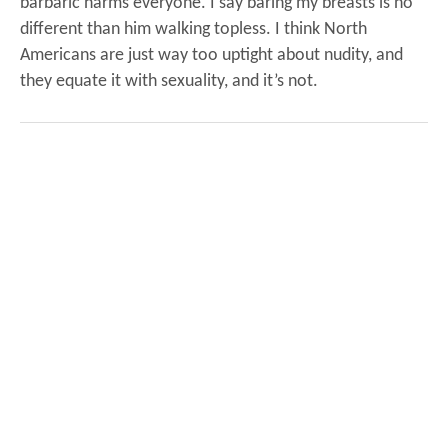
barbaric harms everyone.
I say baring my breasts is no
different than him walking topless. I think North
Americans are just way too uptight about nudity, and
they equate it with sexuality, and it’s not.